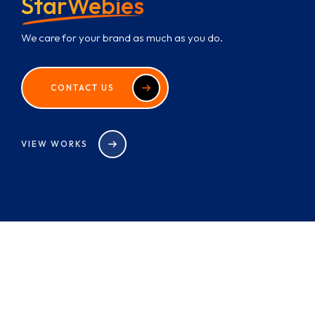
StarWebies
We care for your brand as much as you do.
CONTACT US
VIEW WORKS