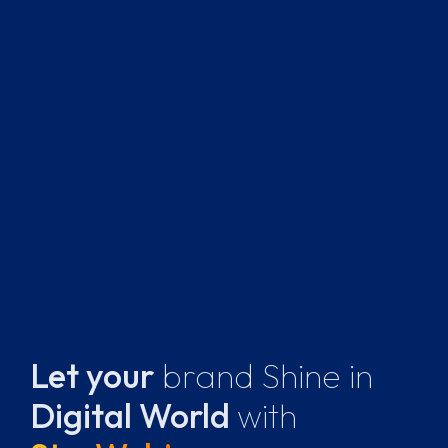
Let your
brand Shine
in
Digital World
with